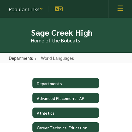
Skip
Popular Links
to
main
content
Sage Creek High
Home of the Bobcats
Departments
World Languages
World
Languages
Departments
Advanced Placement - AP
Athletics
Career Technical Education