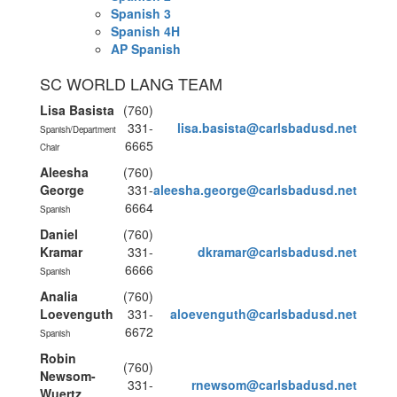
Spanish 3
Spanish 4H
AP Spanish
SC WORLD LANG TEAM
Lisa Basista
(760)
331-
lisa.basista@carlsbadusd.net
Spanish/Department 
6665
Chair
Aleesha
(760)
George
331-
aleesha.george@carlsbadusd.net
6664
Spanish
Daniel
(760)
Kramar
331-
dkramar@carlsbadusd.net
6666
Spanish
Analia
(760)
Loevenguth
331-
aloevenguth@carlsbadusd.net
6672
Spanish
Robin
(760)
Newsom-
331-
rnewsom@carlsbadusd.net
Wuertz