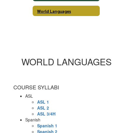
World Languages
WORLD LANGUAGES
COURSE SYLLABI
ASL
ASL 1
ASL 2
ASL 3/4H
Spanish
Spanish 1
Spanish 2