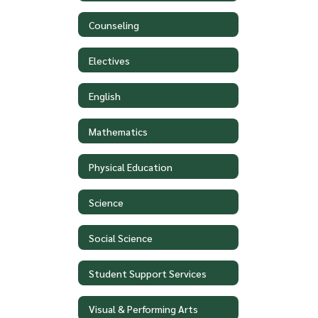
Counseling
Electives
English
Mathematics
Physical Education
Science
Social Science
Student Support Services
Visual & Performing Arts