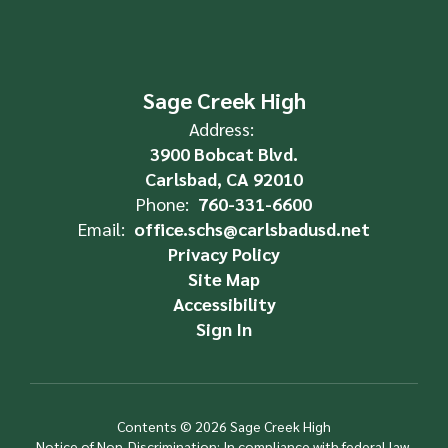
Sage Creek High
Address:
3900 Bobcat Blvd.
Carlsbad, CA 92010
Phone:
760-331-6600
Email:
office.schs@carlsbadusd.net
Privacy Policy
Site Map
Accessibility
Sign In
Contents © 2026 Sage Creek High
Notice of Non-Discrimination: In compliance with federal law,