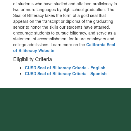
of students who have studied and attained proficiency in
two or more languages by high school graduation. The
Seal of Biliteracy takes the form of a gold seal that
appears on the transcript or diploma of the graduating
senior to honor the skills our students have attained,
encourage students to pursue biliteracy, and serve as a
statement of accomplishment for future employers and
college admissions. Learn more on the
California Seal
of Biliteracy Website
.
Eligibility Criteria
CUSD Seal of Biliteracy Criteria - English
CUSD Seal of Biliteracy Criteria - Spanish