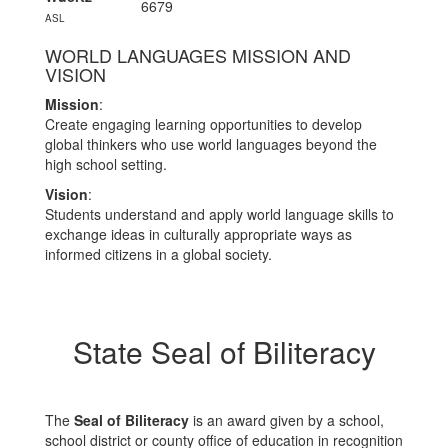
6679
ASL
WORLD LANGUAGES MISSION AND
VISION
Mission
:
Create engaging learning opportunities to develop
global thinkers who use world languages beyond the
high school setting.
Vision
:
Students understand and apply world language skills to
exchange ideas in culturally appropriate ways as
informed citizens in a global society.
State Seal of Biliteracy
The
Seal of Biliteracy
is an award given by a school,
school district or county office of education in recognition