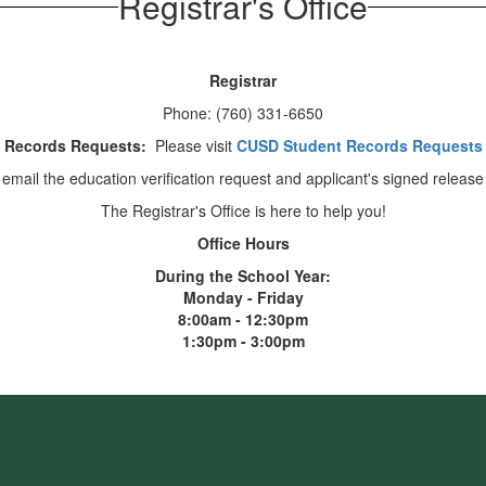
Registrar's Office
Registrar
Phone: (760) 331-6650
Records Requests:
Please visit
CUSD Student Records Requests
 email the education verification request and applicant's signed release
The Registrar's Office is here to help you!
Office Hours
During the School Year:
Monday - Friday
8:00am - 12:30pm
1:30pm - 3:00pm