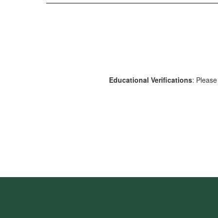
Educational Verifications
: Please