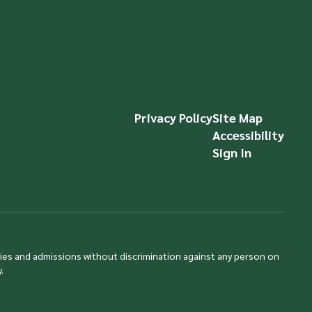
Privacy Policy
Site Map
Accessibility
Sign In
ties and admissions without discrimination against any person on
.