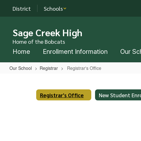
Skip
District
Schools
to
main
content
Sage Creek High
Home of the Bobcats
Home
Enrollment Information
Our Sc
Our School
Registrar
Registrar's Office
Registrar's
Office
Registrar's Office