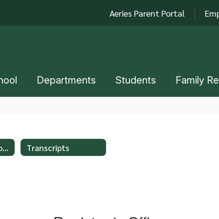
Aeries Parent Portal
Emp
hool
Departments
Students
Family R
New Student Enrollment
Transcripts