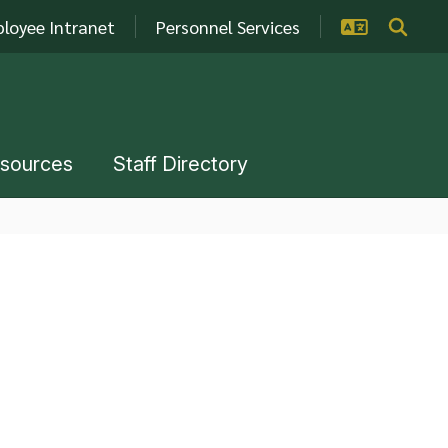
loyee Intranet
Personnel Services
esources
Staff Directory