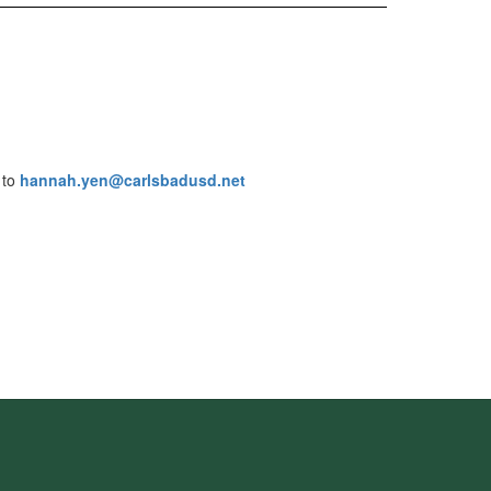
 to
hannah.yen@carlsbadusd.net