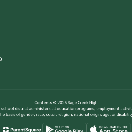
0
Contents © 2026 Sage Creek High
ur school district administers all education programs, employment activi
the basis of gender, race, color, religion, national origin, age, or disability