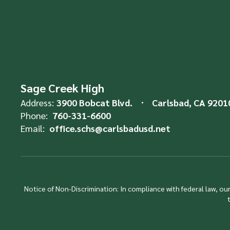
Sage Creek High
Address:
3900 Bobcat Blvd.
Carlsbad, CA 9201
Phone:
760-331-6600
Email:
office.schs@carlsbadusd.net
Notice of Non-Discrimination: In compliance with federal law, o