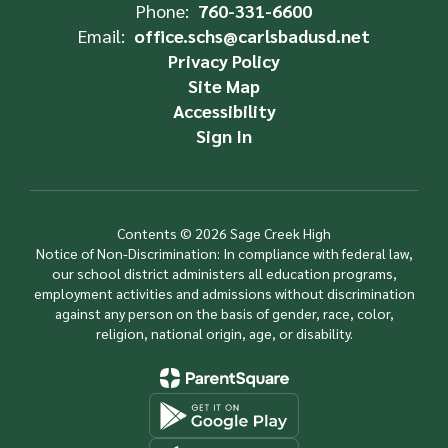
Phone:
760-331-6600
Email:
office.schs@carlsbadusd.net
Privacy Policy
Site Map
Accessibility
Sign In
Contents © 2026 Sage Creek High
Notice of Non-Discrimination: In compliance with federal law,
our school district administers all education programs,
employment activities and admissions without discrimination
against any person on the basis of gender, race, color,
religion, national origin, age, or disability.