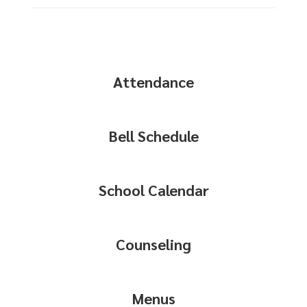
Attendance
Bell Schedule
School Calendar
Counseling
Menus