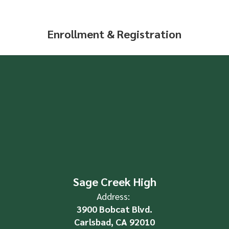
Enrollment & Registration
Sage Creek High
Address:
3900 Bobcat Blvd.
Carlsbad, CA 92010