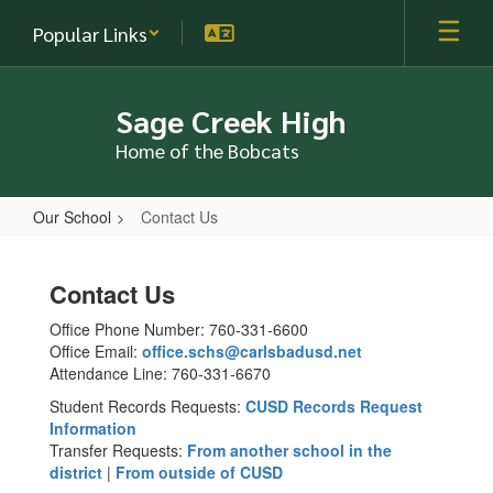
Skip
Popular Links
to
main
content
Sage Creek High
Home of the Bobcats
Our School
Contact Us
Contact
Us
Contact Us
Office Phone Number: 760-331-6600
Office Email:
office.schs@carlsbadusd.net
Attendance Line: 760-331-6670
Student Records Requests:
CUSD Records Request
Information
Transfer Requests:
From another school in the
district
|
From outside of CUSD