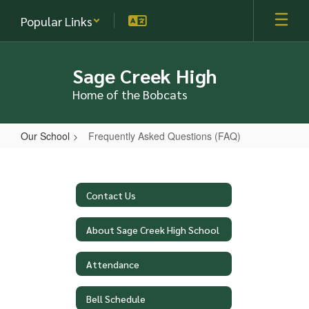
Skip
Popular Links
to
main
content
Sage Creek High
Home of the Bobcats
Our School
Frequently Asked Questions (FAQ)
Frequently
Asked
Questions
Contact Us
(FAQ)
About Sage Creek High School
Attendance
Bell Schedule