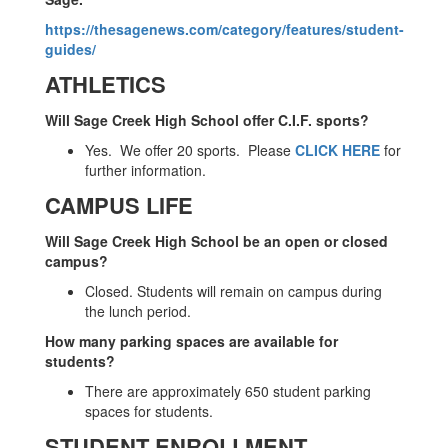
https://thesagenews.com/category/features/student-
guides/
ATHLETICS
Will Sage Creek High School offer C.I.F. sports?
Yes. We offer 20 sports. Please
CLICK HERE
for
further information.
CAMPUS LIFE
Will Sage Creek High School be an open or closed
campus?
Closed. Students will remain on campus during
the lunch period.
How many parking spaces are available for
students?
There are approximately 650 student parking
spaces for students.
STUDENT ENROLLMENT