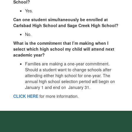
School?
Yes.
Can one student simultaneously be enrolled at
Carlsbad High School and Sage Creek High School?
No.
What is the commitment that I’m making when I
select which high school my child will attend next
academic year?
Families are making a one-year commitment.
Should a student want to change schools after
attending either high school for one-year. The
annual high school selection period will begin on
January 1 and end on January 31.
CLICK HERE
for more information.