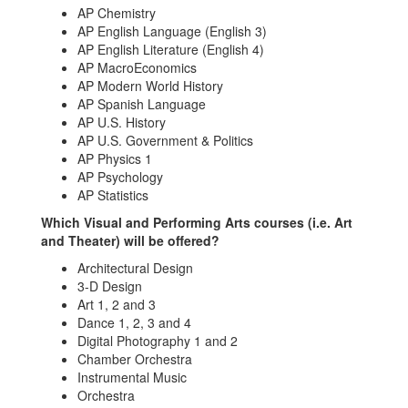
AP Chemistry
AP English Language (English 3)
AP English Literature (English 4)
AP MacroEconomics
AP Modern World History
AP Spanish Language
AP U.S. History
AP U.S. Government & Politics
AP Physics 1
AP Psychology
AP Statistics
Which Visual and Performing Arts courses (i.e. Art
and Theater) will be offered?
Architectural Design
3-D Design
Art 1, 2 and 3
Dance 1, 2, 3 and 4
Digital Photography 1 and 2
Chamber Orchestra
Instrumental Music
Orchestra