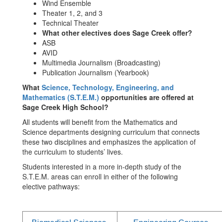
Wind Ensemble
Theater 1, 2, and 3
Technical Theater
What other electives does Sage Creek offer?
ASB
AVID
Multimedia Journalism (Broadcasting)
Publication Journalism (Yearbook)
What
Science, Technology, Engineering, and
Mathematics (S.T.E.M.)
opportunities are offered at
Sage Creek High School?
All students will benefit from the Mathematics and
Science departments designing curriculum that connects
these two disciplines and emphasizes the application of
the curriculum to students’ lives.
Students interested in a more in-depth study of the
S.T.E.M. areas can enroll in either of the following
elective pathways: