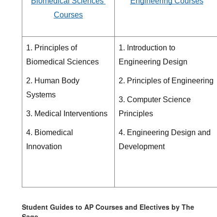
Biomedical Sciences 
Engineering Courses
Courses
1. Principles of 
1. Introduction to 
Biomedical Sciences
Engineering Design
2. Human Body 
2. Principles of Engineering
Systems
3. Computer Science 
3. Medical Interventions
Principles
4. Biomedical 
4. Engineering Design and 
Innovation 
Development 
Student Guides to AP Courses and Electives by The
Sage.