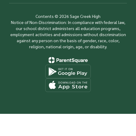
Contents © 2026 Sage Creek High
Notice of Non-Discrimination: In compliance with federal law,
our school district administers all education programs,
employment activities and admissions without discrimination
against any person on the basis of gender, race, color,
religion, national origin, age, or disability.