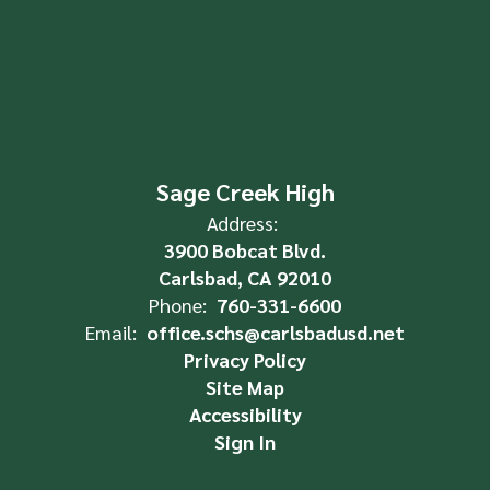
Sage Creek High
Address:
3900 Bobcat Blvd.
Carlsbad, CA 92010
Phone:
760-331-6600
Email:
office.schs@carlsbadusd.net
Privacy Policy
Site Map
Accessibility
Sign In