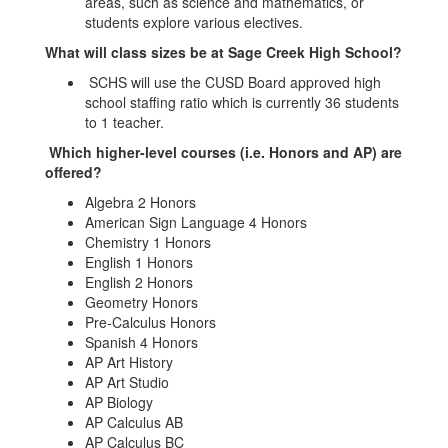
areas, such as science and mathematics, or
students explore various electives.
What will class sizes be at Sage Creek High School?
SCHS will use the CUSD Board approved high
school staffing ratio which is currently 36 students
to 1 teacher.
Which higher-level courses (i.e. Honors and AP) are
offered?
Algebra 2 Honors
American Sign Language 4 Honors
Chemistry 1 Honors
English 1 Honors
English 2 Honors
Geometry Honors
Pre-Calculus Honors
Spanish 4 Honors
AP Art History
AP Art Studio
AP Biology
AP Calculus AB
AP Calculus BC