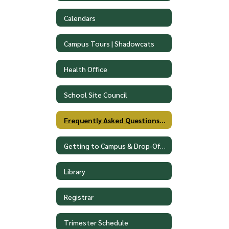
Calendars
Campus Tours | Shadowcats
Health Office
School Site Council
Frequently Asked Questions (FAQ)
Getting to Campus & Drop-Off Procedures
Library
Registrar
Trimester Schedule