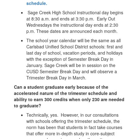
schedule.
Sage Creek High School instructional day begins
at 8:30 a.m. and ends at 3:30 p.m. Early Out
Wednesdays the instructional day ends at 2:30
p.m. These dates are announced each month.
The school year calendar will be the same as all
Carlsbad Unified School District schools: first and
last day of school, vacation periods, and holidays
with the exception of Semester Break Day in
January. Sage Creek will be in session on the
CUSD Semester Break Day and will observe a
Trimester Break Day in March.
Can a student graduate early because of the
accelerated nature of the trimester schedule and
ability to earn 300 credits when only 230 are needed
to graduate?
Technically, yes. However, in our consultations
with schools offering the trimester schedule, the
norm has been that students in fact take courses
that offer more in-depth study in core-subject