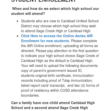
When and how do we select which high school our
student will attend?
Students who are new to Carlsbad Unified School
District may choose which high school they wish
to attend-Sage Creek High or Carlsbad High.
Click Here to access the Online Aeries AIR
Enrollment for new students
. Please complete
the AIR Online enrollment, uploading all forms as
directed. Please pay attention to the first question
to indicate your high school choice-Sage Creek of
Carlsbad High as the default is Carlsbad High.
Your will need to upload the following documents:
copy of parent's government issued ID,
students original birth certificate, immunization
records including proof of Tdap immunization,
latest report card/ transcript, and two (2) forms of
proof of residency within CUSD attendance
boundaries.
Can a family have one child attend Carlsbad High
School and a second attend Sage Creek High