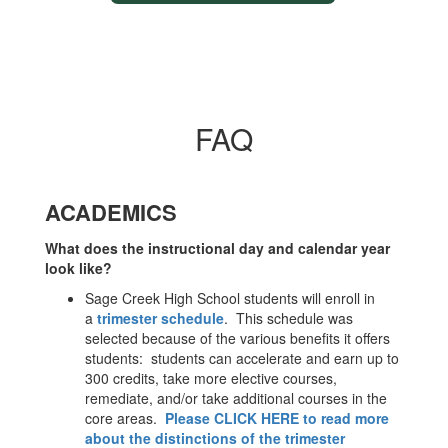
FAQ
ACADEMICS
What does the instructional day and calendar year
look like?
Sage Creek High School students will enroll in
a
trimester schedule
. This schedule was
selected because of the various benefits it offers
students: students can accelerate and earn up to
300 credits, take more elective courses,
remediate, and/or take additional courses in the
core areas.
Please CLICK HERE to read more
about the distinctions of the trimester