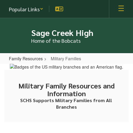
Skip
Popular Links
to
main
content
Sage Creek High
Home of the Bobcats
Family Resources
Military Families
Military
Families
Military Family Resources and
Information
SCHS Supports Military Families from All 
Branches