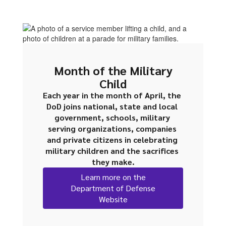
Month of the Military
Child
Each year in the month of April, the 
DoD joins national, state and local 
government, schools, military 
serving organizations, companies 
and private citizens in celebrating 
military children and the sacrifices 
they make.
Learn more on the
Department of Defense
Website