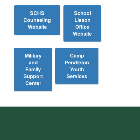
SCHS
School
Counseling
Liason
Website
Office
Website
Military
Camp
and
Pendleton
Family
Youth
Support
Services
Center