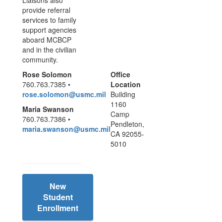
Liaisons also
provide referral
services to family
support agencies
aboard MCBCP
and in the civilian
community.
Rose Solomon
Office
760.763.7385 •
Location
rose.solomon@usmc.mil
Building
1160
Maria Swanson
Camp
760.763.7386 •
Pendleton,
maria.swanson@usmc.mil
CA 92055-
5010
New
Student
Enrollment