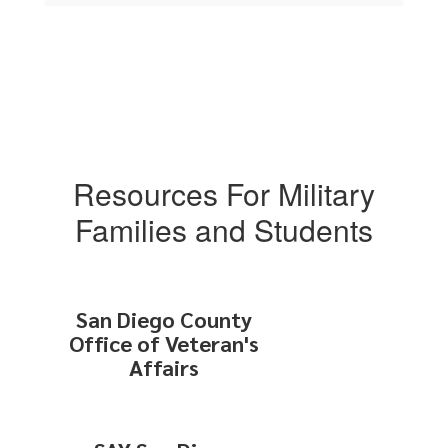
Resources For Military
Families and Students
San Diego County
Office of Veteran's
Affairs