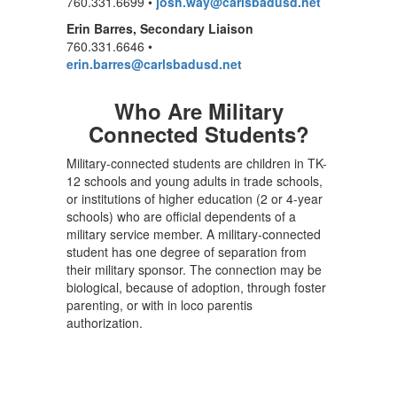
760.331.6699 •
josh.way@carlsbadusd.net
Erin Barres, Secondary Liaison
760.331.6646 •
erin.barres@carlsbadusd.net
Who Are Military
Connected Students?
Military-connected students are children in TK-
12 schools and young adults in trade schools,
or institutions of higher education (2 or 4-year
schools) who are official dependents of a
military service member. A military-connected
student has one degree of separation from
their military sponsor. The connection may be
biological, because of adoption, through foster
parenting, or with in loco parentis
authorization.