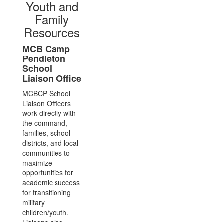
Youth and
Family
Resources
MCB Camp
Pendleton
School
Liaison Office
MCBCP School
Liaison Officers
work directly with
the command,
families, school
districts, and local
communities to
maximize
opportunities for
academic success
for transitioning
military
children/youth.