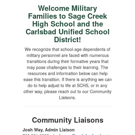
Welcome Military
Families to Sage Creek
High School and the
Carlsbad Unified School
District!
We recognize that school-age dependents of
military personnel are faced with numerous
transitions during their formative years that
may pose challenges to their learning. The
resources and information below can help
ease this transition. If there is anything we can
do to help adjust to life at SCHS, or in any
other way, please reach out to our Community
Liaisons.
Community Liaisons
Josh Way, Admin Liaison