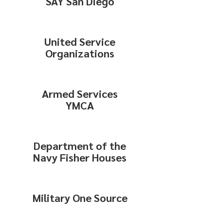
SAY San Diego
United Service
Organizations
Armed Services
YMCA
Department of the
Navy Fisher Houses
Military One Source