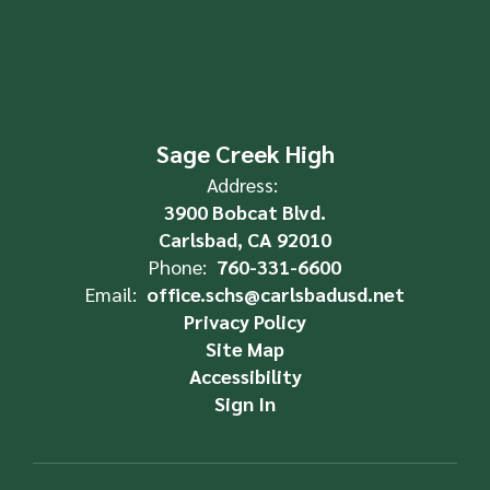
Sage Creek High
Address:
3900 Bobcat Blvd.
Carlsbad, CA 92010
Phone:
760-331-6600
Email:
office.schs@carlsbadusd.net
Privacy Policy
Site Map
Accessibility
Sign In