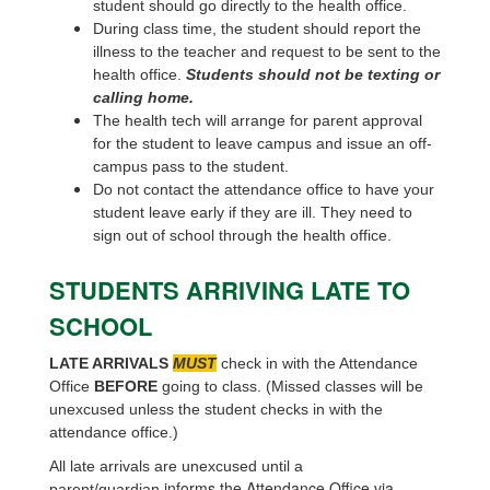
student should go directly to the health office.
During class time, the student should report the
illness to the teacher and request to be sent to the
health office.
Students should not be texting or
calling home.
The health tech will arrange for parent approval
for the student to leave campus and issue an off-
campus pass to the student.
Do not contact the attendance office to have your
student leave early if they are ill. They need to
sign out of school through the health office.
STUDENTS ARRIVING LATE TO
SCHOOL
LATE ARRIVALS
MUST
check in with the Attendance
Office
BEFORE
going to class. (Missed classes will be
unexcused unless the student checks in with the
attendance office.)
All late arrivals are unexcused until a
informs the Attendance Office via
parent/guardian