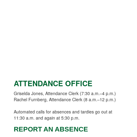
ATTENDANCE OFFICE
Griselda Jones, Attendance Clerk (7:30 a.m.–4 p.m.)
Rachel Furnberg, Attendance Clerk (8 a.m.–12 p.m.)
Automated calls for absences and tardies go out at
11:30 a.m. and again at 5:30 p.m.
REPORT AN ABSENCE