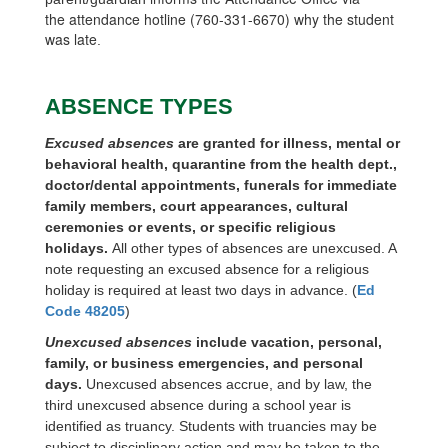
the
attendance hotline (760-331-6670) why the student
was late
.
ABSENCE TYPES
Excused absences
are granted for illness, mental or
behavioral health, quarantine from the health dept.,
doctor/dental appointments, funerals for immediate
family members, court appearances, cultural
ceremonies or events, or specific religious
holidays.
All other types of absences are unexcused. A
note requesting an excused absence for a religious
holiday is required at least two days in advance. (
Ed
Code 48205
)
Unexcused absences
include vacation, personal,
family, or business emergencies, and personal
days.
Unexcused absences accrue, and by law, the
third unexcused absence during a school year is
identified as truancy. Students with truancies may be
subject to disciplinary action and may be taken to the