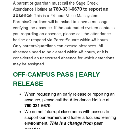
A parent or guardian must call the Sage Creek
760-331-6670 to report an
Attendance Hotline at
absence
. This is a 24-hour Voice Mail system.
Parents/Guardians will be asked to leave a message
verifying the absence. If the automated system contacts
you regarding an absence, please call the attendance
hotline or respond via ParentSquare within 48 hours.
Only parents/guardians can excuse absences.
All
absences need to be cleared within 48 hours, or it is
considered an unexcused absence for which detentions
may be assigned.
OFF-CAMPUS PASS | EARLY
RELEASE
When requesting an early release or reporting an 
absence, please call the Attendance Hotline at 
760-331-6670.
We do not interrupt classrooms with passes to 
support our learners and foster a focused learning 
environment. 
This is a change from past 