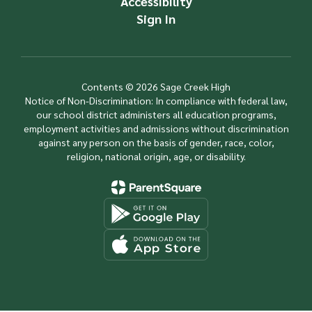
Accessibility
Sign In
Contents © 2026 Sage Creek High
Notice of Non-Discrimination: In compliance with federal law,
our school district administers all education programs,
employment activities and admissions without discrimination
against any person on the basis of gender, race, color,
religion, national origin, age, or disability.