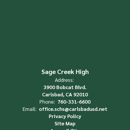
Sage Creek High
Address:
3900 Bobcat Blvd.
Carlsbad, CA 92010
Phone:
760-331-6600
Email:
office.schs@carlsbadusd.net
Privacy Policy
Site Map