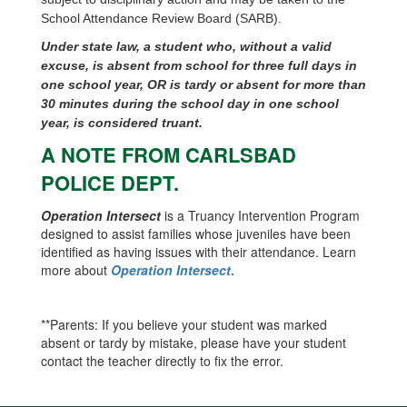
School Attendance Review Board (SARB).
Under state law, a student who, without a valid
excuse, is absent from school for three full days in
one school year, OR is tardy or absent for more than
30 minutes during the school day in one school
year, is considered truant.
A NOTE FROM CARLSBAD
POLICE DEPT.
Operation Intersect
is a Truancy Intervention Program
designed to assist families whose juveniles have been
identified as having issues with their attendance. Learn
more about
Operation Intersect
.
**Parents: If you believe your student was marked
absent or tardy by mistake, please have your student
contact the teacher directly to fix the error.