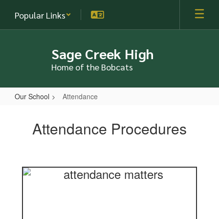
Skip
Popular Links
to
main
content
Sage Creek High
Home of the Bobcats
Our School
Attendance
Attendance
Attendance Procedures