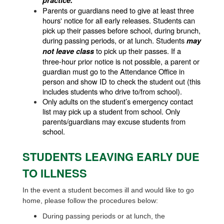
practice.
Parents or guardians need to give at least three 
hours' notice for all early releases. Students can 
pick up their passes before school, during brunch, 
during passing periods, or at lunch. Students 
may 
 to pick up their passes. If a 
not leave class
three-hour prior notice is not possible, a parent or 
guardian must go to the Attendance Office in 
person and show ID to check the student out (this 
includes students who drive to/from school). 
Only adults on the student’s emergency contact 
list may pick up a student from school. Only 
parents/guardians may excuse students from 
school.
STUDENTS LEAVING EARLY DUE
TO ILLNESS
In the event a student becomes ill and would like to go
home, please follow the procedures below:
During passing periods or at lunch, the