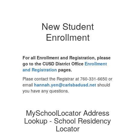
New Student
Enrollment
For all Enrollment and Registration, please
go to the CUSD District Office
Enrollment
and Registration
pages.
Plase contact the Registrar at 760-331-6650 or
email
hannah.yen@carlsbadusd.net
should
you have any questions.
MySchoolLocator Address
Lookup - School Residency
Locator