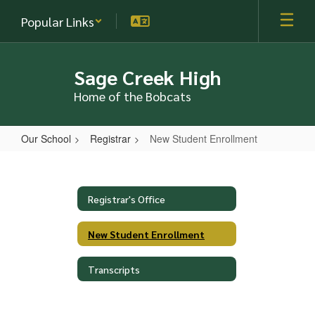
Skip
Popular Links
to
main
content
Sage Creek High
Home of the Bobcats
Our School
Registrar
New Student Enrollment
New
Student
Enrollment
Registrar's Office
New Student Enrollment
Transcripts