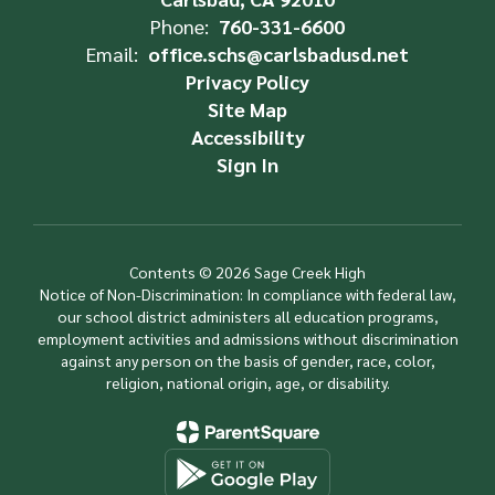
Phone:
760-331-6600
Email:
office.schs@carlsbadusd.net
Privacy Policy
Site Map
Accessibility
Sign In
Contents © 2026 Sage Creek High
Notice of Non-Discrimination: In compliance with federal law,
our school district administers all education programs,
employment activities and admissions without discrimination
against any person on the basis of gender, race, color,
religion, national origin, age, or disability.