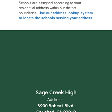
Schools are assigned according to your
residential address within our district
boundaries.
Use our address lookup system
to locate the schools serving your address
.
Sage Creek High
Address:
3900 Bobcat Blvd.
Carlsbad, CA 92010