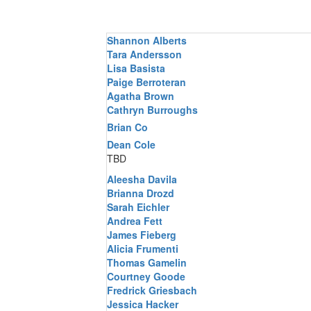
Shannon Alberts
Tara Andersson
Lisa Basista
Paige Berroteran
Agatha Brown
Cathryn Burroughs
Brian Co
Dean Cole
TBD
Aleesha Davila
Brianna Drozd
Sarah Eichler
Andrea Fett
James Fieberg
Alicia Frumenti
Thomas Gamelin
Courtney Goode
Fredrick Griesbach
Jessica Hacker