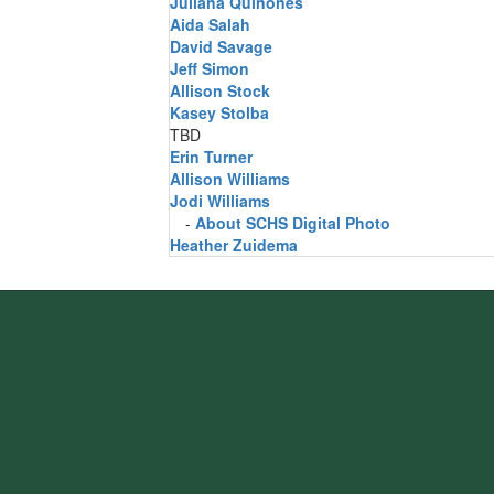
Juliana Quinones
Aida Salah
David Savage
Jeff Simon
Allison Stock
Kasey Stolba
TBD
Erin Turner
Allison Williams
Jodi Williams
-
About SCHS Digital Photo
Heather Zuidema