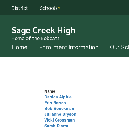
Skip
District
Schools
to
main
content
Sage Creek High
Home of the Bobcats
Home
Enrollment Information
Our Sc
Staff
Directory
Name
Danica Alphie
Erin Barres
Bob Boeckman
Julianne Bryson
Vicki Crossman
Sarah Diatta