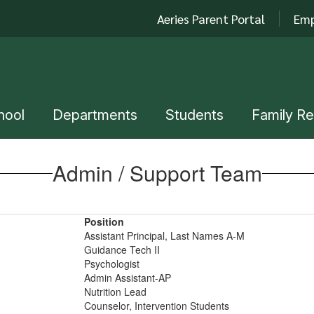
Aeries Parent Portal
Emp
hool
Departments
Students
Family R
Admin / Support Team
Position
Assistant Principal, Last Names A-M
Guidance Tech II
Psychologist
Admin Assistant-AP
Nutrition Lead
Counselor, Intervention Students