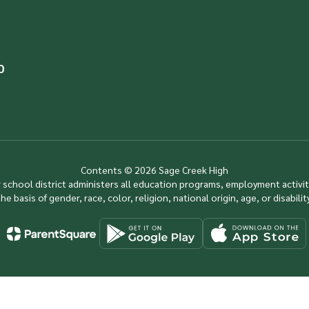
0
Contents © 2026 Sage Creek High
ur school district administers all education programs, employment activi
the basis of gender, race, color, religion, national origin, age, or disability