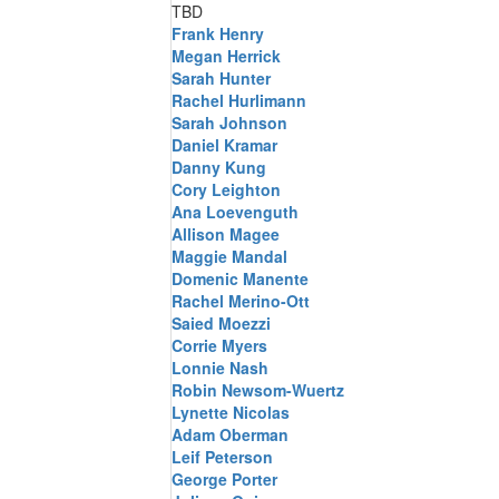
TBD
Frank Henry
Megan Herrick
Sarah Hunter
Rachel Hurlimann
Sarah Johnson
Daniel Kramar
Danny Kung
Cory Leighton
Ana Loevenguth
Allison Magee
Maggie Mandal
Domenic Manente
Rachel Merino-Ott
Saied Moezzi
Corrie Myers
Lonnie Nash
Robin Newsom-Wuertz
Lynette Nicolas
Adam Oberman
Leif Peterson
George Porter