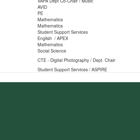
VAPA Dept Co-Chair / Music
AVID
PE
Mathematics
Mathematics
Student Support Services
English / APEX
Mathematics
Social Science
CTE - Digital Photography / Dept. Chair
Student Support Services / ASPIRE