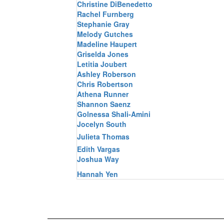
Christine DiBenedetto
Rachel Furnberg
Stephanie Gray
Melody Gutches
Madeline Haupert
Griselda Jones
Letitia Joubert
Ashley Roberson
Chris Robertson
Athena Runner
Shannon Saenz
Golnessa Shali-Amini
Jocelyn South
Julieta Thomas
Edith Vargas
Joshua Way
Hannah Yen