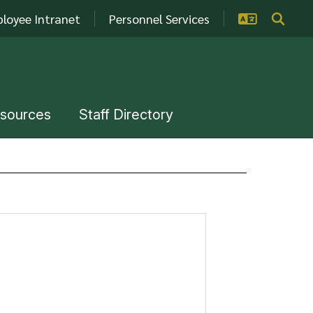
loyee Intranet
Personnel Services
esources
Staff Directory