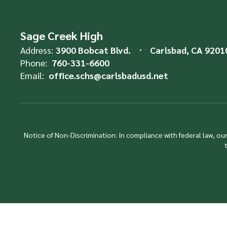
Sage Creek High
Address:
3900 Bobcat Blvd.
Carlsbad, CA 9201
Phone:
760-331-6600
Email:
office.schs@carlsbadusd.net
Notice of Non-Discrimination: In compliance with federal law, o