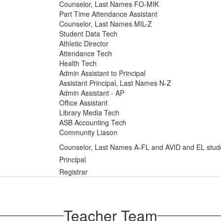
Counselor, Last Names FO-MIK
Part Time Attendance Assistant
Counselor, Last Names MIL-Z
Student Data Tech
Athletic Director
Attendance Tech
Health Tech
Admin Assistant to Principal
Assistant Principal, Last Names N-Z
Admin Assistant - AP
Office Assistant
Library Media Tech
ASB Accounting Tech
Community Liason
Counselor, Last Names A-FL and AVID and EL stud
Principal
Registrar
Teacher Team