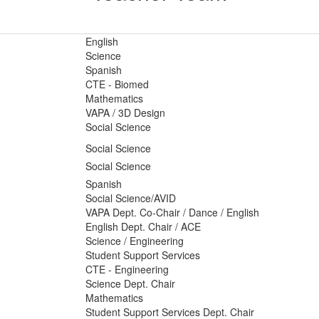
English
Science
Spanish
CTE - Biomed
Mathematics
VAPA / 3D Design
Social Science
Social Science
Social Science
Spanish
Social Science/AVID
VAPA Dept. Co-Chair / Dance / English
English Dept. Chair / ACE
Science / Engineering
Student Support Services
CTE - Engineering
Science Dept. Chair
Mathematics
Student Support Services Dept. Chair