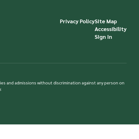
Privacy Policy
Site Map
Accessibility
Sign In
ties and admissions without discrimination against any person on
.