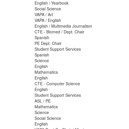
English / Yearbook
Social Science
VAPA / Art
VAPA / English
English / Multimedia Journalism
CTE - Biomed / Dept. Chair
Spanish
PE Dept. Chair
Student Support Services
Spanish
Science
English
Mathematics
English
CTE - Computer Science
English
Student Support Services
ASL / PE
Mathematics
Science
Social Science
English