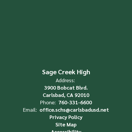
Sage Creek High
Address:
3900 Bobcat Blvd.
Carlsbad, CA 92010
Phone:
760-331-6600
Email:
office.schs@carlsbadusd.net
Privacy Policy
Site Map
Accessibility