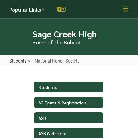
Skip
Popular Links
to
main
content
Sage Creek High
Home of the Bobcats
Students
National Honor Society
National
Honor
Society
Students
AP Exams & Registration
ASB
ASB Webstore