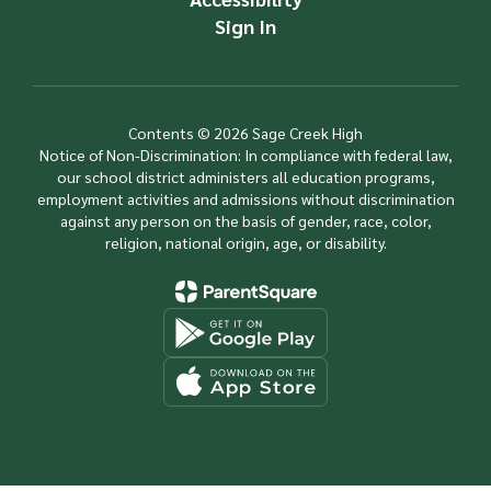
Sign In
Contents © 2026 Sage Creek High
Notice of Non-Discrimination: In compliance with federal law,
our school district administers all education programs,
employment activities and admissions without discrimination
against any person on the basis of gender, race, color,
religion, national origin, age, or disability.