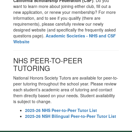
California Scholarship Federation (CSF)
. Do you
want to learn more about joining either club, fill out a
new application, or renew your membership? For more
information, and to see if you qualify (there are
requirements), please carefully review our newly
designed website (and specifically the frequently asked
questions page).
Academic Societies - NHS and CSF
Website
NHS PEER-TO-PEER
TUTORING
National Honors Society Tutors are available for peer-to-
peer tutoring throughout the school year. Please review
each student’s academic area of tutoring and contact
them directly based on your needs. Student availability
is subject to change.
2025-26 NHS Peer-to-Peer Tutor List
2025-26 NSH Bilingual Peer-to-Peer Tutor List