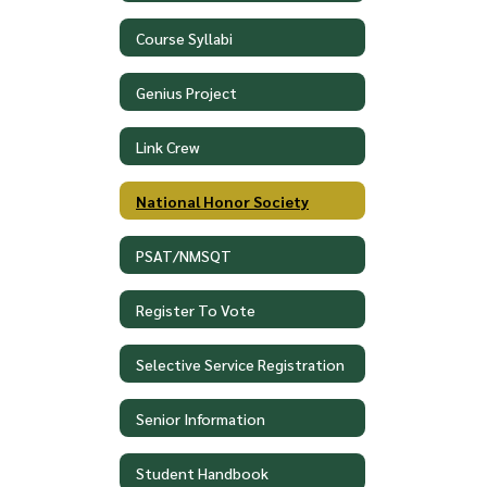
Course Syllabi
Genius Project
Link Crew
National Honor Society
PSAT/NMSQT
Register To Vote
Selective Service Registration
Senior Information
Student Handbook