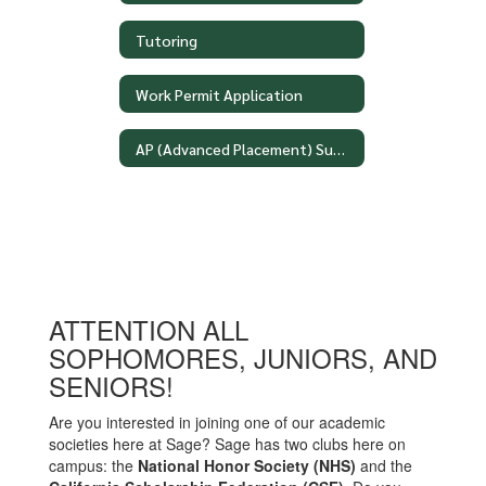
Tutoring
Work Permit Application
AP (Advanced Placement) Summer Assignments
ATTENTION ALL
SOPHOMORES, JUNIORS, AND
SENIORS!
Are you interested in joining one of our academic
societies here at Sage? Sage has two clubs here on
campus: the
National Honor Society (NHS)
and the