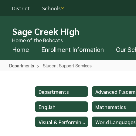
Skip
District
Schools
to
main
content
Sage Creek High
Home of the Bobcats
Home
Enrollment Information
Our Sc
Departments
Student Support Services
Student
Support
Services
Departments
English
Mathematics
Visual & Performing Arts
World Languages