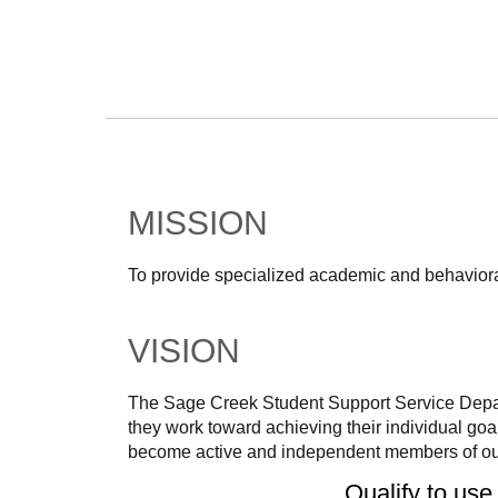
MISSION
To provide specialized academic and behavioral
VISION
The Sage Creek Student Support Service Depart
they work toward achieving their individual goa
become active and independent members of ou
Qualify to use