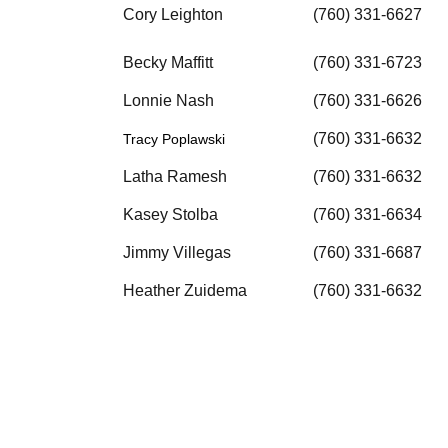
Cory Leighton
(760) 331-6627
Becky Maffitt
(760) 331-6723
Lonnie Nash
(760) 331-6626
(760) 331-6632
Tracy Poplawski
Latha Ramesh
(760) 331-6632
Kasey Stolba
(760) 331-6634
Jimmy Villegas
(760) 331-6687
Heather Zuidema
(760) 331-6632