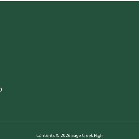
0
Contents © 2026 Sage Creek High