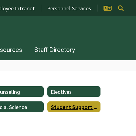
loyee Intranet
Personnel Services
esources
Staff Directory
unseling
Electives
cial Science
Student Support Services