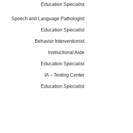
Education Specialist
Speech and Language Pathologist
Education Specialist
Behavior Interventionist
Instructional Aide
Education Specialist
IA – Testing Center
Education Specialist