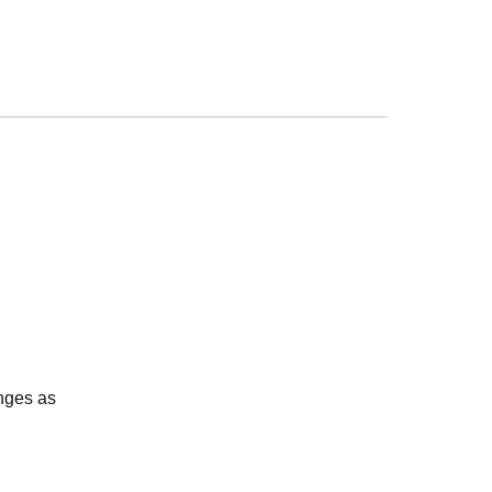
nges as