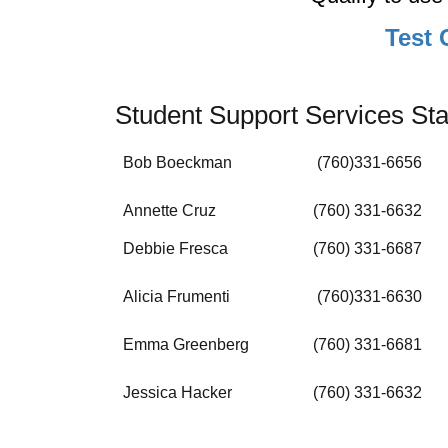
Test 
Student Support Services Sta
Bob Boeckman
(760)331-6656
Annette Cruz
(760) 331-6632
Debbie Fresca
(760) 331-6687
Alicia Frumenti
(760)331-6630
Emma Greenberg
(760) 331-6681
Jessica Hacker
(760) 331-6632