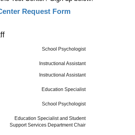
Center Request Form
ff
School Psychologist
Instructional Assistant
Instructional Assistant
Education Specialist
School Psychologist
Education Specialist and Student
Support Services Department Chair