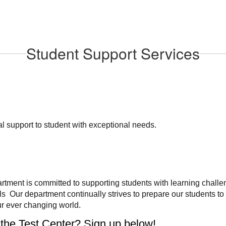
Student Support Services
 support to student with exceptional needs.
ment is committed to supporting students with learning challe
ls Our department continually strives to prepare our students to
r ever changing world.
 the Test Center? Sign up below!