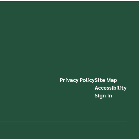
Privacy Policy
Site Map
Accessibility
Sign In