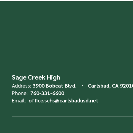
Sage Creek High
Address:
3900 Bobcat Blvd.
Carlsbad, CA 9201
Phone:
760-331-6600
Email:
office.schs@carlsbadusd.net