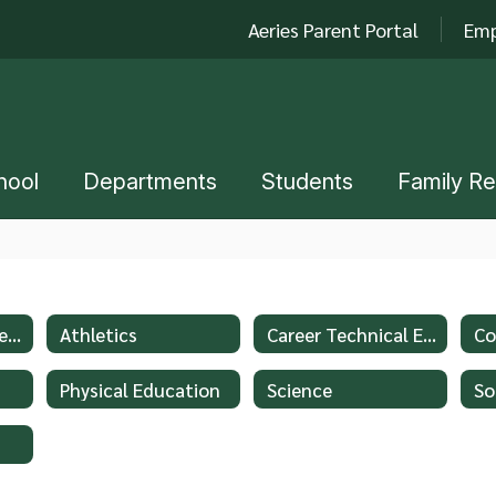
Aeries Parent Portal
Emp
hool
Departments
Students
Family R
Advanced Placement - AP
Athletics
Career Technical Education
Co
Physical Education
Science
So