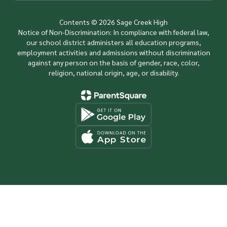
Contents © 2026 Sage Creek High
Notice of Non-Discrimination: In compliance with federal law,
our school district administers all education programs,
employment activities and admissions without discrimination
against any person on the basis of gender, race, color,
religion, national origin, age, or disability.