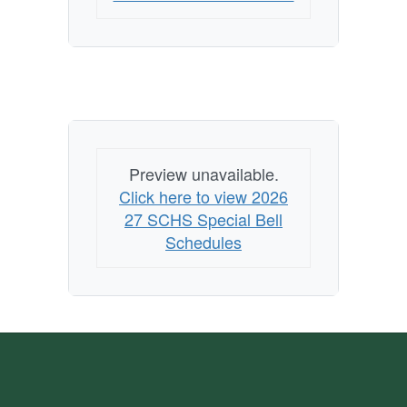
Preview unavailable.
Click here to view 2026
27 SCHS Special Bell
Schedules