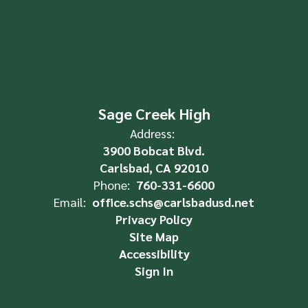
Sage Creek High
Address:
3900 Bobcat Blvd.
Carlsbad, CA 92010
Phone:
760-331-6600
Email:
office.schs@carlsbadusd.net
Privacy Policy
Site Map
Accessibility
Sign In