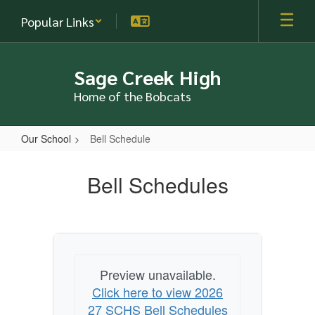
Skip
Popular Links
to
main
content
Sage Creek High
Home of the Bobcats
Our School
Bell Schedule
Bell
Schedule
Bell Schedules
Preview unavailable.
Click here to view 2026
27 SCHS Bell Schedules