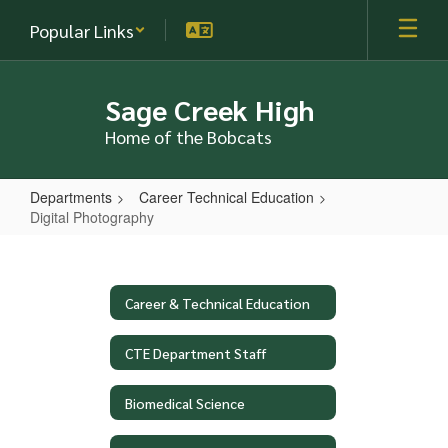
Skip
Popular Links
to
main
content
Sage Creek High
Home of the Bobcats
Departments
Career Technical Education
Digital Photography
Digital
Photography
Career & Technical Education
CTE Department Staff
Biomedical Science