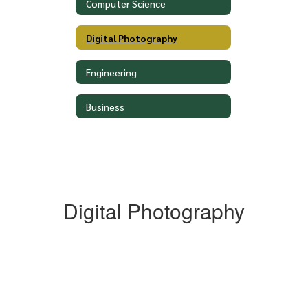
Computer Science
Digital Photography
Engineering
Business
Digital Photography