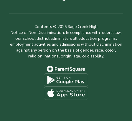
Contents © 2026 Sage Creek High
Notice of Non-Discrimination: In compliance with federal law,
our school district administers all education programs,
employment activities and admissions without discrimination
against any person on the basis of gender, race, color,
religion, national origin, age, or disability.