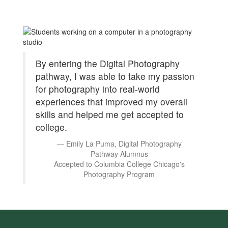
By entering the Digital Photography
pathway, I was able to take my passion
for photography into real-world
experiences that improved my overall
skills and helped me get accepted to
college.
Emily La Puma, Digital Photography
Pathway Alumnus
Accepted to Columbia College Chicago's
Photography Program