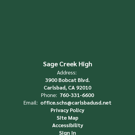
Sage Creek High
Address:
3900 Bobcat Blvd.
Carlsbad, CA 92010
Phone:
760-331-6600
Email:
office.schs@carlsbadusd.net
Privacy Policy
Site Map
Accessibility
Sign In