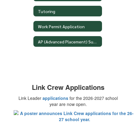
Tutoring
Work Permit Application
AP (Advanced Placement) Summer Assignments
Link Crew Applications
Link Leader
applications
for the 2026-2027 school
year are now open.