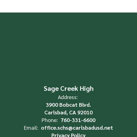
Sage Creek High
Address:
3900 Bobcat Blvd.
Carlsbad, CA 92010
Phone:
760-331-6600
Email:
office.schs@carlsbadusd.net
Privacy Policy