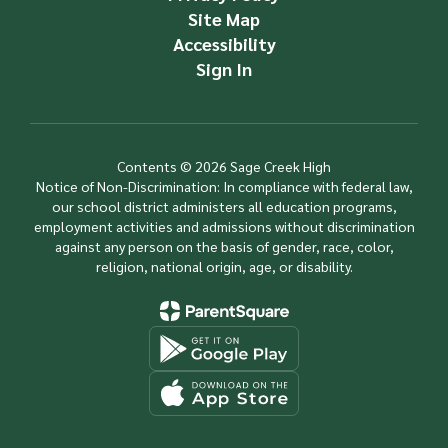
Site Map
Accessibility
Sign In
Contents © 2026 Sage Creek High
Notice of Non-Discrimination: In compliance with federal law,
our school district administers all education programs,
employment activities and admissions without discrimination
against any person on the basis of gender, race, color,
religion, national origin, age, or disability.