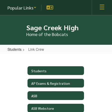
Skip
Popular Links
to
main
content
Sage Creek High
Home of the Bobcats
Students
Link Crew
Link
Crew
Students
AP Exams & Registration
ASB
ASB Webstore