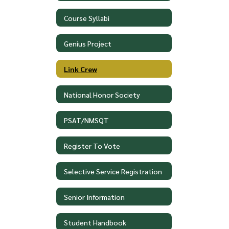
Course Syllabi
Genius Project
Link Crew
National Honor Society
PSAT/NMSQT
Register To Vote
Selective Service Registration
Senior Information
Student Handbook