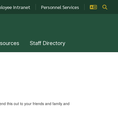
loyee Intranet
Personnel Services
esources
Staff Directory
 this out to your friends and family and