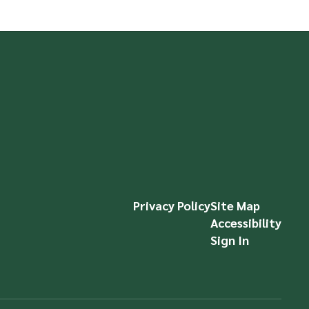
Privacy Policy
Site Map
Accessibility
Sign In