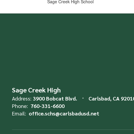
Sage Creek High School
Sage Creek High
Address:
3900 Bobcat Blvd.
Carlsbad, CA 9201
Phone:
760-331-6600
Email:
office.schs@carlsbadusd.net