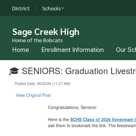
Skip
District
Schools
to
main
content
Sage Creek High
Home of the Bobcats
Home
Enrollment Information
Our Sc
🎓 SENIORS: Graduation Livest
Posted Date: 06/02/26 (11:27 AM)
View Original Post
Congratulations, Seniors!
Here is the
SCHS Class of 2026 livestream l
ask them to bookmark the link. The livestream 