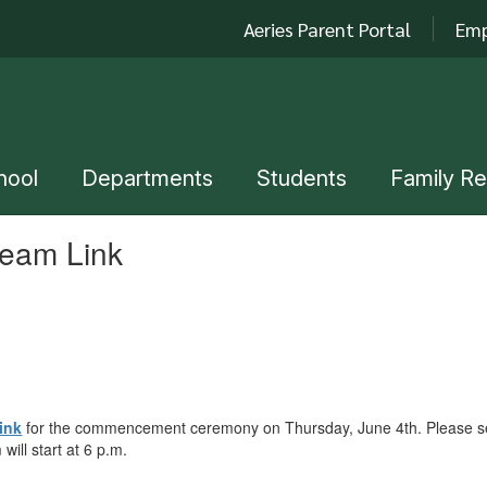
Aeries Parent Portal
Emp
hool
Departments
Students
Family R
ream Link
ink
for the commencement ceremony on Thursday, June 4th. Please send
will start at 6 p.m.