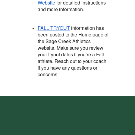
Website
for detailed instructions
and more information.
FALL TRYOUT
information has
been posted to the Home page of
the Sage Creek Athletics
website. Make sure you review
your tryout dates if you’re a Fall
athlete. Reach out to your coach
if you have any questions or
concerns.