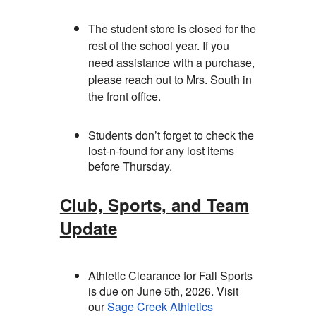
The student store is closed for the
rest of the school year. If you
need assistance with a purchase,
please reach out to Mrs. South in
the front office.
Students don’t forget to check the
lost-n-found for any lost items
before Thursday.
Club, Sports, and Team
Update
Athletic Clearance for Fall Sports
is due on June 5th, 2026. Visit
our
Sage Creek Athletics