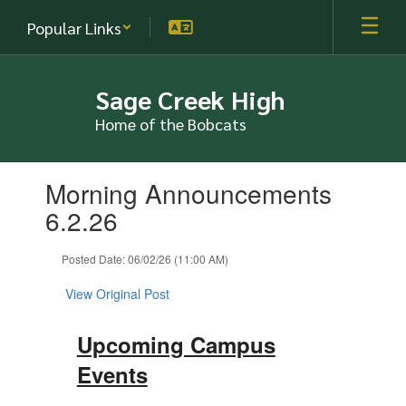
Skip
Popular Links
to
main
content
Sage Creek High
Home of the Bobcats
Contains
Morning Announcements
1
slides.
6.2.26
Use
the
Posted Date: 06/02/26 (11:00 AM)
next
and
View Original Post
previous
buttons
to
Upcoming Campus
navigate.
Events