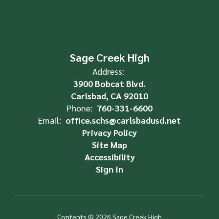
Sage Creek High
Address:
3900 Bobcat Blvd.
Carlsbad, CA 92010
Phone:
760-331-6600
Email:
office.schs@carlsbadusd.net
Privacy Policy
Site Map
Accessibility
Sign In
Contents © 2026 Sage Creek High