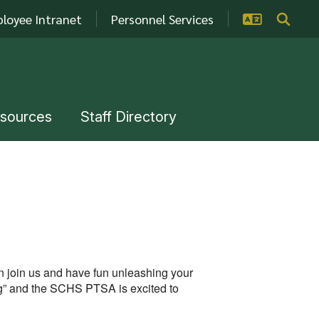
loyee Intranet
Personnel Services
esources
Staff Directory
en join us and have fun unleashing your
g” and the SCHS PTSA is excited to