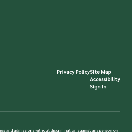
Privacy Policy
Site Map
Accessibility
Sign In
ties and admissions without discrimination against any person on