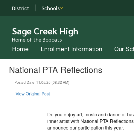
Skip
District
Schools
to
main
content
Sage Creek High
Home of the Bobcats
Home
Enrollment Information
Our Sc
National PTA Reflections
Posted Date: 11/05/25 (08:32 AM)
View Original Post
Do you enjoy art, music and dance or hav
inner artist with National PTA Reflection
announce our participation this year.