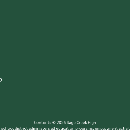
0
Contents © 2026 Sage Creek High
ur school district administers all education programs, employment activi