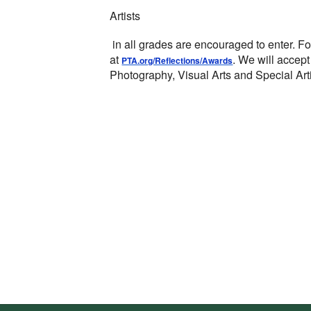
Artists
in all grades are encouraged to enter.
Fo
at
.
We will accept
PTA.org/Reflections/Awards
Photography, Visual Arts and Special Arti