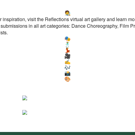
r inspiration, visit the Reflections virtual art gallery and learn 
 submissions in all art categories: Dance Choreography, Film Pr
sts.