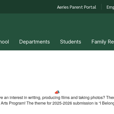
Aeries Parent Portal
Emp
hool
Departments
Students
Family R
e an interest in writing, producing films and taking photos? Th
s Arts Program!
The theme for 2025-2026 submission is “I Belon