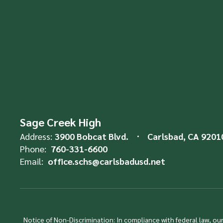
Sage Creek High
Address:
3900 Bobcat Blvd.
Carlsbad, CA 9201
Phone:
760-331-6600
Email:
office.schs@carlsbadusd.net
Notice of Non-Discrimination: In compliance with federal law, o