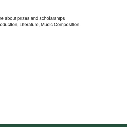
more about prizes and scholarships
oduction, Literature, Music Composition,