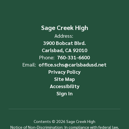
Sage Creek High
Address:
3900 Bobcat Blvd.
Carlsbad, CA 92010
Phone:
760-331-6600
Email:
office.schs@carlsbadusd.net
Privacy Policy
Site Map
Accessibility
Sign In
Contents © 2026 Sage Creek High
Notice of Non-Discrimination: In compliance with federal law,