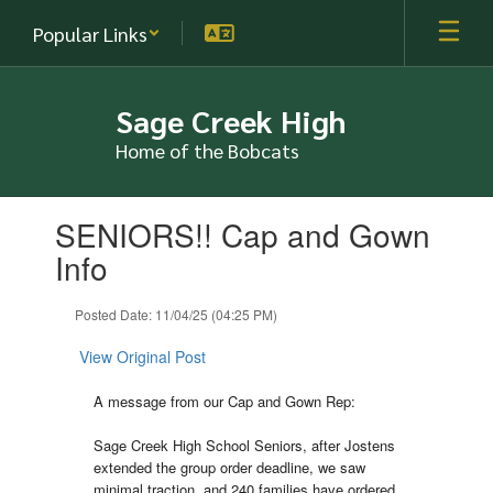
Skip
Popular Links
to
main
content
Sage Creek High
Home of the Bobcats
Contains
SENIORS!! Cap and Gown
1
slides.
Info
Use
the
Posted Date: 11/04/25 (04:25 PM)
next
and
View Original Post
previous
buttons
A message from our Cap and Gown Rep:
to
navigate.
Sage Creek High School Seniors, after Jostens
extended the group order deadline, we saw
minimal traction, and 240 families have ordered