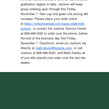
graduation regalia to date. Jostens will keep
group ordering open through this Friday,
November 7, then cap and gown unit pricing will
increase. Please place your order online
at
https://milestonegrad.com/sage-creek-high-
school/
, or contact the Jostens Service Center
at 858-486-2020 to order over the phone, before
the end of the business day this Friday,
November 7. Questions, email our Jostens rep
directly at
mark.boyer@jostens.com
, or call
Jostens at 858-486-2020, and Mark thanks all
of you who placed your order over the last two
weeks.